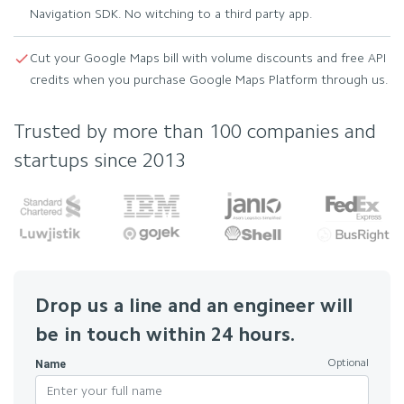
Navigation SDK. No witching to a third party app.
Cut your Google Maps bill with volume discounts and free API
credits when you purchase Google Maps Platform through us.
Trusted by more than 100 companies and
startups since 2013
Drop us a line and an engineer will
be in touch within 24 hours.
Name
Optional