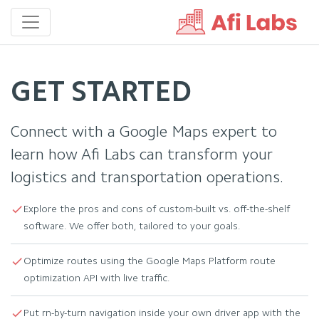
GET STARTED
Connect with a Google Maps expert to
learn how Afi Labs can transform your
logistics and transportation operations.
Explore the pros and cons of custom-built vs. off-the-shelf
software. We offer both, tailored to your goals.
Optimize routes using the Google Maps Platform route
optimization API with live traffic.
Put rn-by-turn navigation inside your own driver app with the