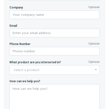
Company
Optional
Email
Phone Number
Optional
What product are you interested in?
Optional
Select a product
How can we help you?