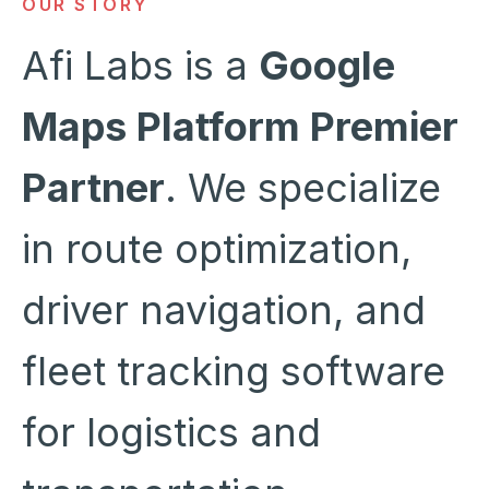
OUR STORY
Afi Labs is a
Google
Maps Platform Premier
Partner
. We specialize
in route optimization,
driver navigation, and
fleet tracking software
for logistics and