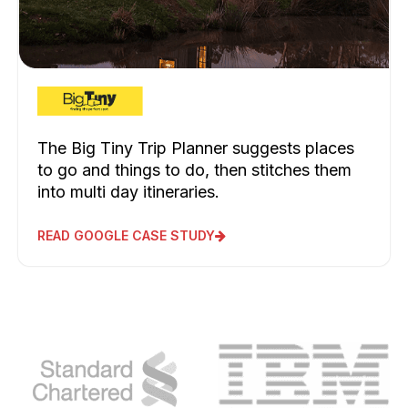
The Big Tiny Trip Planner suggests places
to go and things to do, then stitches them
into multi day itineraries.
READ GOOGLE CASE STUDY