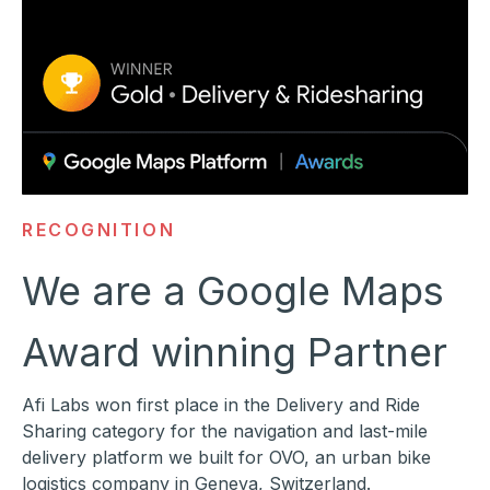
RECOGNITION
We are a Google Maps
Award winning Partner
Afi Labs won first place in the Delivery and Ride
Sharing category for the navigation and last-mile
delivery platform we built for OVO, an urban bike
logistics company in Geneva, Switzerland.