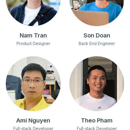
Nam Tran
Son Doan
Product Designer
Back End Engineer
Ami Nguyen
Theo Pham
Full-stack Developer
Full-stack Developer