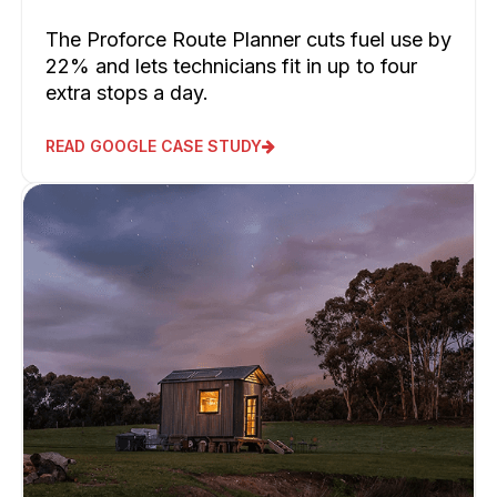
The Proforce Route Planner cuts fuel use by
22% and lets technicians fit in up to four
extra stops a day.
READ GOOGLE CASE STUDY