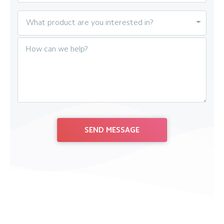
What product are you interested in?
How can we help?