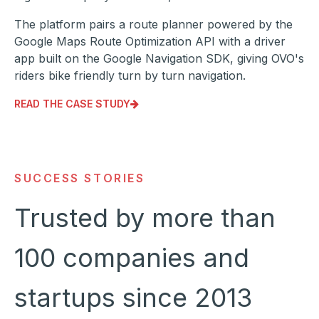
The platform pairs a route planner powered by the
Google Maps Route Optimization API with a driver
app built on the Google Navigation SDK, giving OVO's
riders bike friendly turn by turn navigation.
READ THE CASE STUDY
SUCCESS STORIES
Trusted by more than
100 companies and
startups since 2013