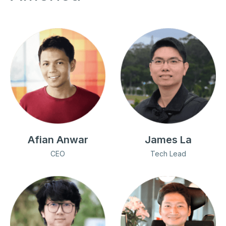
Afian Anwar
James La
CEO
Tech Lead