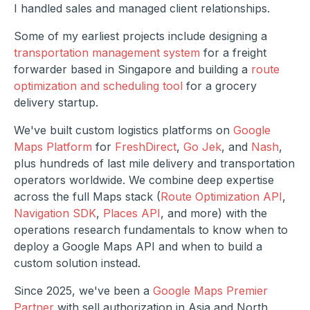
I handled sales and managed client relationships.
Some of my earliest projects include designing a
transportation management system
for a freight
forwarder based in Singapore and building a
route
optimization and scheduling tool
for a grocery
delivery startup.
We've built custom logistics platforms on
Google
Maps Platform
for
FreshDirect
,
Go Jek
, and
Nash
,
plus hundreds of last mile delivery and transportation
operators worldwide. We combine deep expertise
across the full Maps stack (
Route Optimization API
,
Navigation SDK
,
Places API
, and more) with the
operations research fundamentals to know when to
deploy a Google Maps API and when to build a
custom solution instead.
Since 2025, we've been a
Google Maps Premier
Partner
with sell authorization in Asia and North