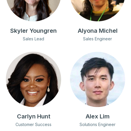
Skyler Youngren
Alyona Michel
Sales Lead
Sales Engineer
Carlyn Hunt
Alex Lim
Customer Success
Solutions Engineer