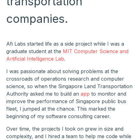
transportation
companies.
Afi Labs started life as a side project while I was a
graduate student at the
MIT Computer Science and
Artificial Intelligence Lab
.
I was passionate about solving problems at the
crossroads of operations research and computer
science, so when the Singapore Land Transportation
Authority asked me to build an
app
to monitor and
improve the performance of Singapore public bus
fleet, I jumped at the chance. This marked the
beginning of my software consulting career.
Over time, the projects I took on grew in size and
complexity, and I hired a team to help me code while