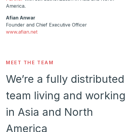
America.
Afian Anwar
Founder and Chief Executive Officer
www.afian.net
MEET THE TEAM
We’re a fully distributed
team living and working
in Asia and North
America