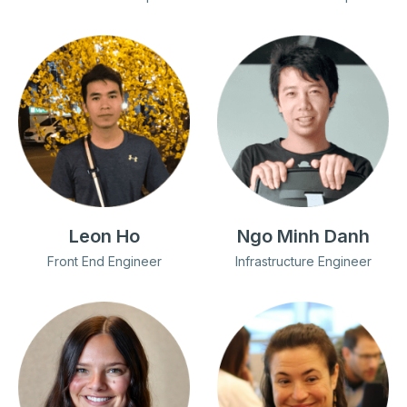
Leon Ho
Ngo Minh Danh
Front End Engineer
Infrastructure Engineer