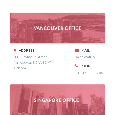
ADDRESS
MAIL
333 Seymour Street
sales@afi.io
Vancouver, BC V6B5A7
PHONE
Canada
+1 415-802-2286