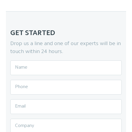
GET STARTED
Drop us a line and one of our experts will be in
touch within 24 hours.
Name
Phone
Email
Company