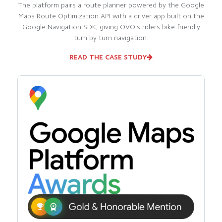
The platform pairs a route planner powered by the Google
Maps Route Optimization API with a driver app built on the
Google Navigation SDK, giving OVO's riders bike friendly
turn by turn navigation.
READ THE CASE STUDY