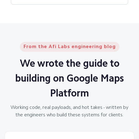
From the Afi Labs engineering blog
We wrote the guide to
building on Google Maps
Platform
Working code, real payloads, and hot takes - written by
the engineers who build these systems for clients.