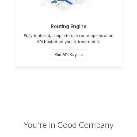
Routing Engine
Fully featured, simple to use route optimization
API hosted on your infrastructure
Get API Key
You're in Good Company