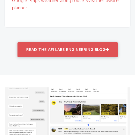
Google Maps weather along route: Weather-aware
planner
READ THE AFI LABS ENGINEERING BLOG