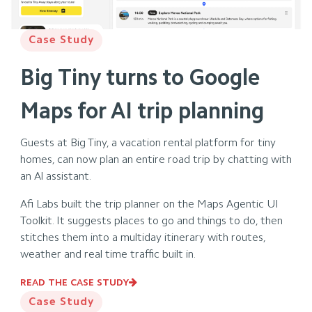
Case Study
Big Tiny turns to Google
Maps for AI trip planning
Guests at Big Tiny, a vacation rental platform for tiny
homes, can now plan an entire road trip by chatting with
an Al assistant.
Afi Labs built the trip planner on the Maps Agentic Ul
Toolkit. It suggests places to go and things to do, then
stitches them into a multiday itinerary with routes,
weather and real time traffic built in.
READ THE CASE STUDY
Case Study