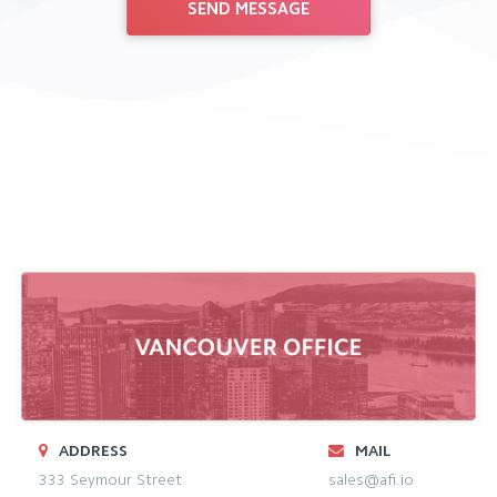
ADDRESS
MAIL
333 Seymour Street
sales@afi.io