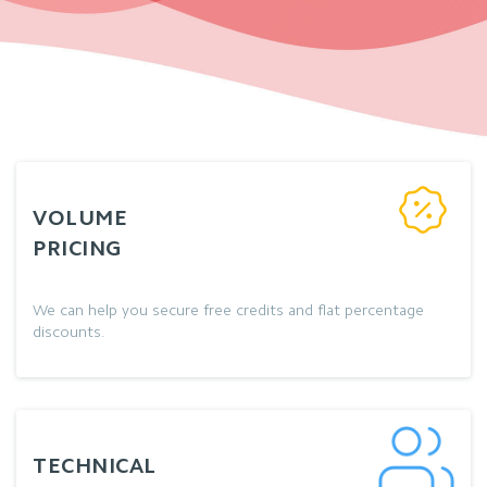
VOLUME
PRICING
We can help you secure free credits and flat percentage
discounts.
TECHNICAL