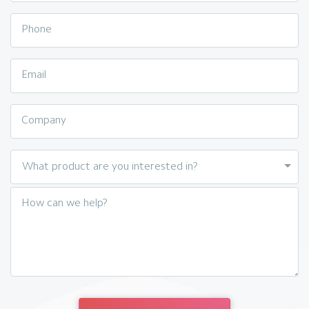
Phone
Email
Company
What product are you interested in?
How can we help?