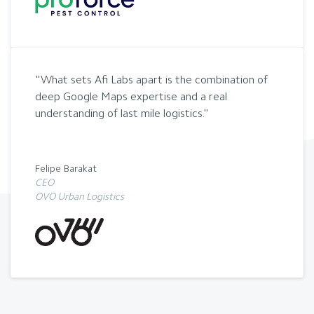
What sets Afi Labs apart is the combination of
deep Google Maps expertise and a real
understanding of last mile logistics.
Felipe Barakat
CEO
OVO Urban Logistics