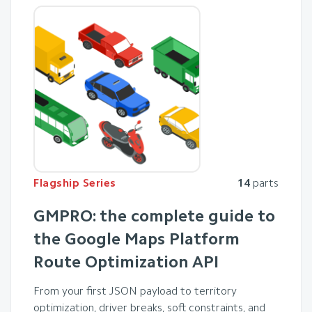
Flagship Series
14
parts
GMPRO: the complete guide to
the Google Maps Platform
Route Optimization API
From your first JSON payload to territory
optimization, driver breaks, soft constraints, and