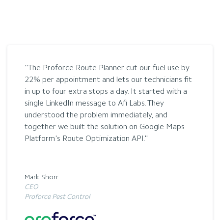
The Proforce Route Planner cut our fuel use by
22% per appointment and lets our technicians fit
in up to four extra stops a day. It started with a
single LinkedIn message to Afi Labs. They
understood the problem immediately, and
together we built the solution on Google Maps
Platform's Route Optimization API.
Mark Shorr
CEO
Proforce Pest Control