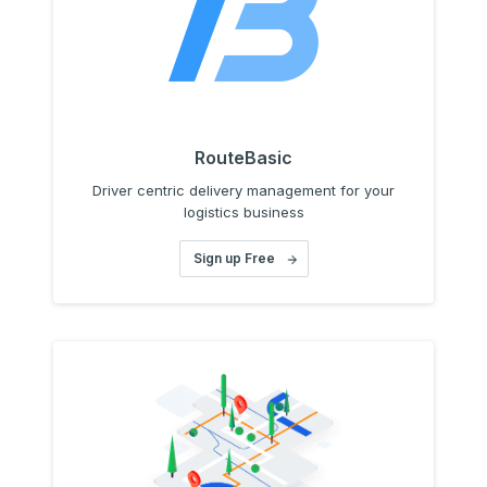
RouteBasic
Driver centric delivery management for your
logistics business
Sign up Free