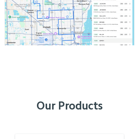
Our Products