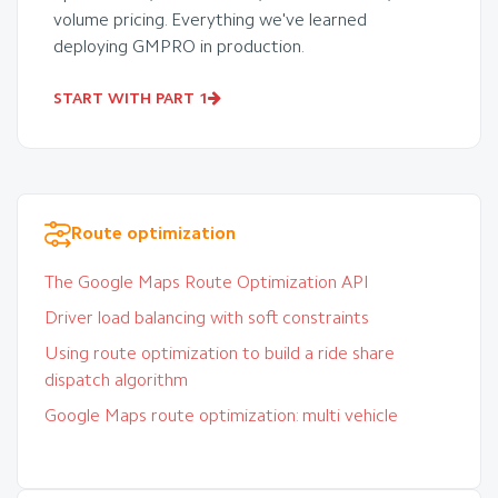
volume pricing. Everything we've learned
deploying GMPRO in production.
START WITH PART 1
Route optimization
The Google Maps Route Optimization API
Driver load balancing with soft constraints
Using route optimization to build a ride share
dispatch algorithm
Google Maps route optimization: multi vehicle