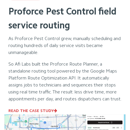
Proforce Pest Control field
service routing
As Proforce Pest Control grew, manually scheduling and
routing hundreds of daily service visits became
unmanageable.
So Afi Labs built the Proforce Route Planner, a
standalone routing tool powered by the Google Maps
Platform Route Optimization API. It automatically
assigns jobs to technicians and sequences their stops
using real time traffic. The result: less drive time, more
appointments per day, and routes dispatchers can trust.
READ THE CASE STUDY