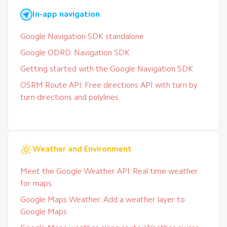
In-app navigation
Google Navigation SDK standalone
Google ODRD: Navigation SDK
Getting started with the Google Navigation SDK
OSRM Route API: Free directions API with turn by
turn directions and polylines
Weather and Environment
Meet the Google Weather API: Real time weather
for maps
Google Maps Weather: Add a weather layer to
Google Maps