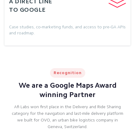
A DIRECT LINE
TO GOOGLE
Case studies, co-marketing funds, and access to pre-GA APIs
and roadmap.
Recognition
We are a Google Maps Award
winning Partner
Afi Labs won first place in the Delivery and Ride Sharing
category for the navigation and last-mile delivery platform
we built for OVO, an urban bike logistics company in
Geneva, Switzerland.