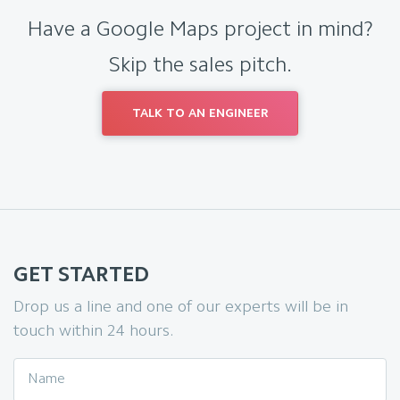
Have a Google Maps project in mind?
Skip the sales pitch.
TALK TO AN ENGINEER
GET STARTED
Drop us a line and one of our experts will be in
touch within 24 hours.
Name