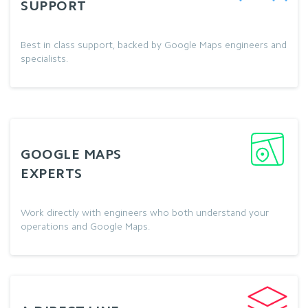
SUPPORT
Best in class support, backed by Google Maps engineers and
specialists.
GOOGLE MAPS
EXPERTS
Work directly with engineers who both understand your
operations and Google Maps.