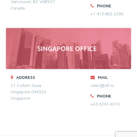
Vancouver, BC V6B5A7
PHONE
Canada
+1 415-802-2286
ADDRESS
MAIL
21 Collyer Quay
sales@afi.io
Singapore 049320
PHONE
Singapore
+65 6241-3013