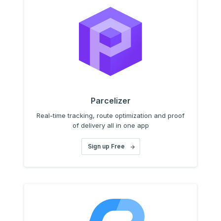
Parcelizer
Real-time tracking, route optimization and proof
of delivery all in one app
Sign up Free