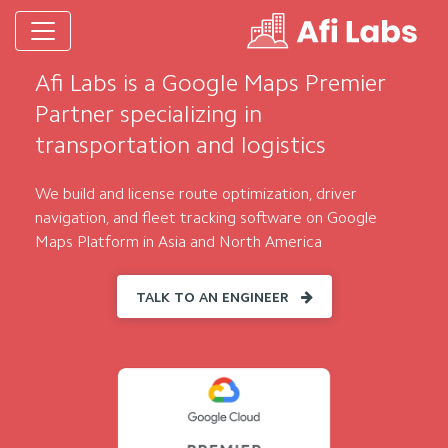
Afi Labs is a Google Maps Premier
Partner specializing in
transportation and logistics
We build and license route optimization, driver
navigation, and fleet tracking software on Google
Maps Platform in Asia and North America
TALK TO AN ENGINEER