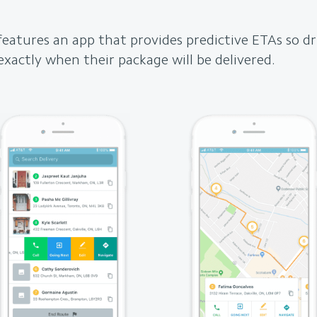
features an app that provides predictive ETAs so dr
xactly when their package will be delivered.