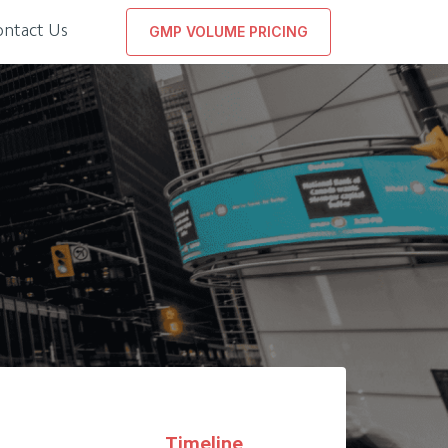
ontact Us
GMP VOLUME PRICING
Timeline