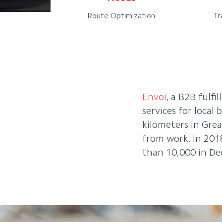
Route Optimization
Tr
Envoi
, a B2B fulfi
services for local
kilometers in Gre
from work. In 201
than 10,000 in De