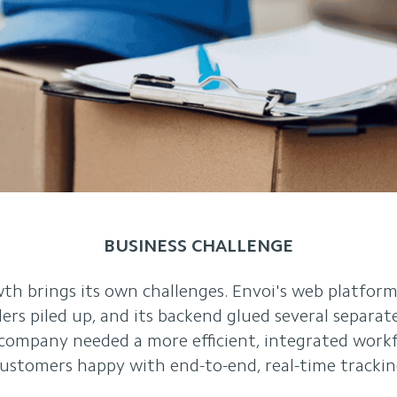
BUSINESS CHALLENGE
th brings its own challenges. Envoi's web platform
ders piled up, and its backend glued several separat
 company needed a more efficient, integrated work
ustomers happy with end-to-end, real-time trackin