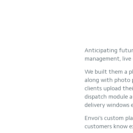
Anticipating futu
management, live d
We built them a pl
along with photo p
clients upload the
dispatch module a
delivery windows e
Envoi’s custom pla
customers know ex