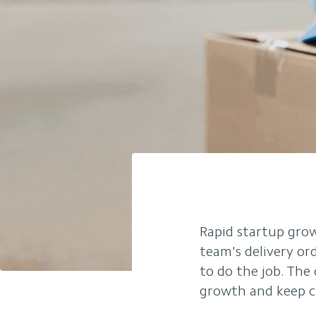
Rapid startup grow
team's delivery or
to do the job. The
growth and keep c