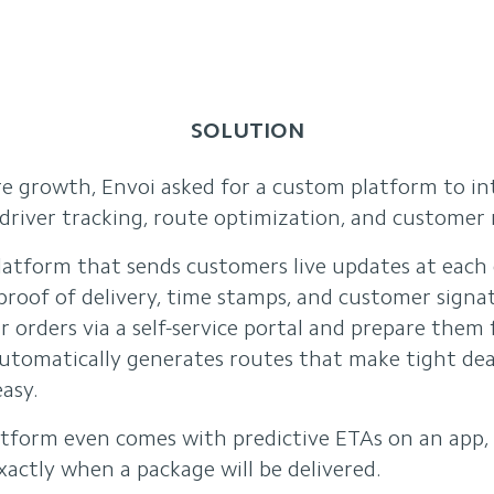
SOLUTION
re growth, Envoi asked for a custom platform to in
river tracking, route optimization, and customer n
atform that sends customers live updates at each d
roof of delivery, time stamps, and customer signat
ir orders via a self-service portal and prepare them 
utomatically generates routes that make tight de
asy.
tform even comes with predictive ETAs on an app, 
actly when a package will be delivered.