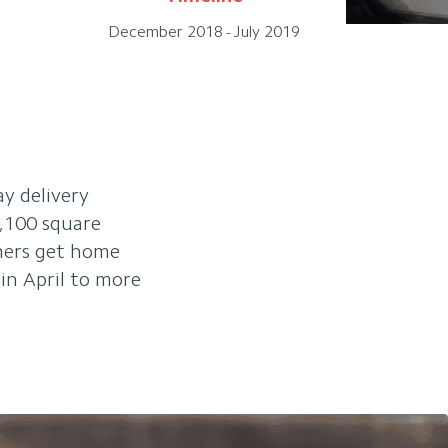
December 2018 - July 2019
ay delivery
7,100 square
omers get home
in April to more