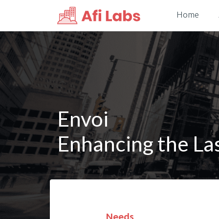
Home
Envoi
Enhancing the La
Needs