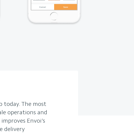
b today. The most
ale operations and
 improves Envoi’s
e delivery