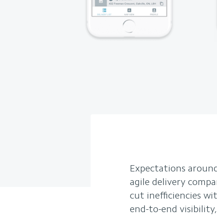
Expectations around
agile delivery compa
cut inefficiencies 
end-to-end visibilit