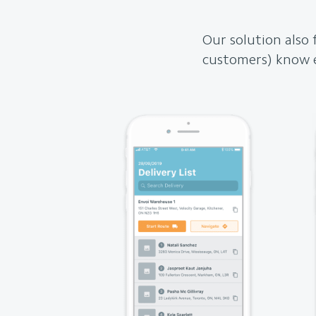
Our solution also 
customers) know e