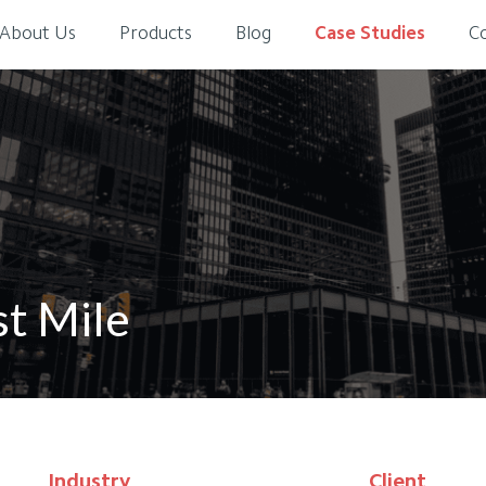
About Us
Products
Blog
Case Studies
C
st Mile
Industry
Client