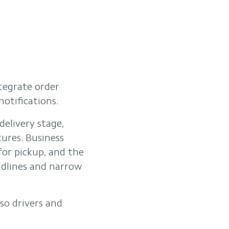
tegrate order
otifications.
elivery stage,
ures. Business
for pickup, and the
adlines and narrow
so drivers and