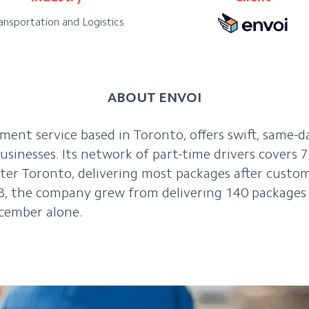
ansportation and Logistics
ABOUT ENVOI
llment service based in Toronto, offers swift, same-d
 businesses. Its network of part-time drivers covers 
ater Toronto, delivering most packages after cust
8, the company grew from delivering 140 packages 
cember alone.