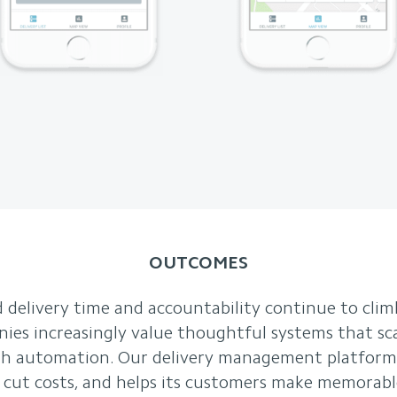
OUTCOMES
 delivery time and accountability continue to clim
nies increasingly value thoughtful systems that sc
with automation. Our delivery management platform
y, cut costs, and helps its customers make memorabl