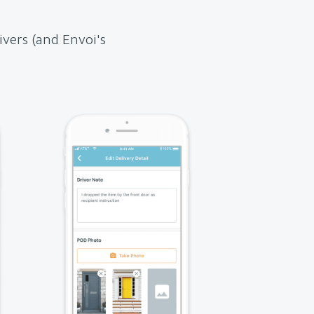
ivers (and Envoi's