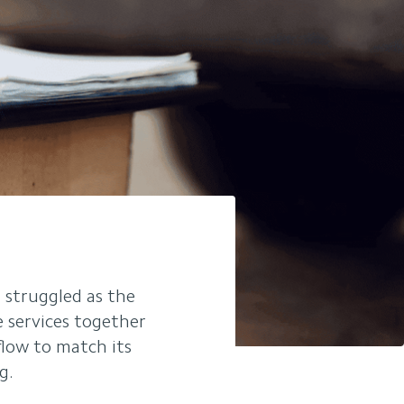
 struggled as the
e services together
flow to match its
g.