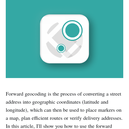
Forward geocoding is the process of converting a street
address into geographic coordinates (latitude and
longitude), which can then be used to place markers on
a map, plan efficient routes or verify delivery addresses.
In this article, I'll show you how to use the forward