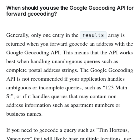
When should you use the Google Geocoding API for
forward geocoding?
Generally, only one entry in the
array is
results
returned when you forward geocode an address with the
Google Geocoding API. This means that the API works
best when handling unambiguous queries such as
complete postal address strings. The Google Geocoding
API is not recommended if your application handles
ambiguous or incomplete queries, such as “123 Main
St”, or if it handles queries that may contain non
address information such as apartment numbers or
business names.
If you need to geocode a query such as "Tim Hortons,
Vancouver" that will likely have multiple locations, use