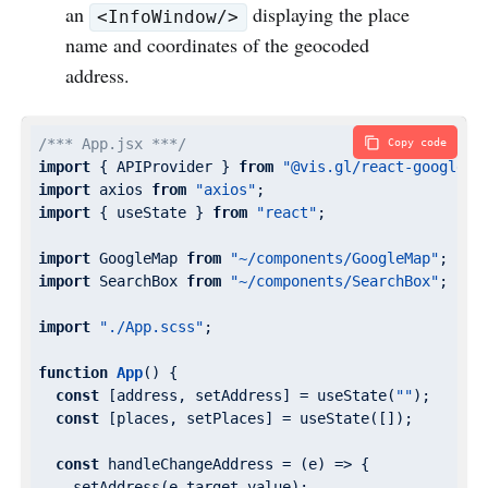
an
displaying the place
<InfoWindow/>
name and coordinates of the geocoded
address.
/*** App.jsx ***/
Copy code
import
 { APIProvider } 
from
"@vis.gl/react-google-m
import
 axios 
from
"axios"
import
 { useState } 
from
"react"
;

import
 GoogleMap 
from
"~/components/GoogleMap"
import
 SearchBox 
from
"~/components/SearchBox"
;

import
"./App.scss"
;

function
App
(
) 
{

const
 [address, setAddress] = useState(
""
);

const
 [places, setPlaces] = useState([]);

const
 handleChangeAddress = 
(
e
) =>
 {

    setAddress(e.target.value);
