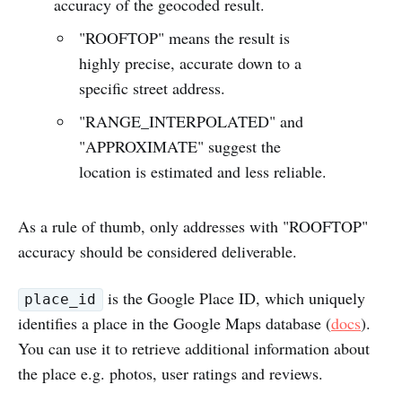
accuracy of the geocoded result.
"ROOFTOP" means the result is
highly precise, accurate down to a
specific street address.
"RANGE_INTERPOLATED" and
"APPROXIMATE" suggest the
location is estimated and less reliable.
As a rule of thumb, only addresses with "ROOFTOP"
accuracy should be considered deliverable.
is the Google Place ID, which uniquely
place_id
identifies a place in the Google Maps database (
docs
).
You can use it to retrieve additional information about
the place e.g. photos, user ratings and reviews.