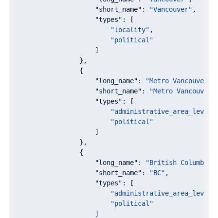
"short_name"
: 
"Vancouver"
,

"types"
: [

"locality"
,

"political"
                    ]

                },

                {

"long_name"
: 
"Metro Vancouver"
,

"short_name"
: 
"Metro Vancouver"
,
"types"
: [

"administrative_area_level_
"political"
                    ]

                },

                {

"long_name"
: 
"British Columbia"
,
"short_name"
: 
"BC"
,

"types"
: [

"administrative_area_level_
"political"
                    ]
