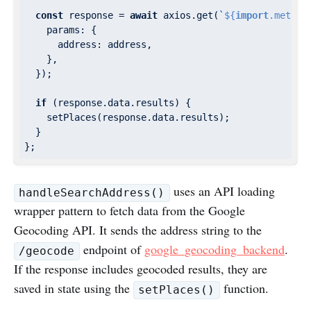
const
 response = 
await
 axios.get(
`
${
import
.meta.e
params
: {

address
: address,

    },

  });

if
 (response.data.results) {

    setPlaces(response.data.results);

  }

uses an API loading
handleSearchAddress()
wrapper pattern to fetch data from the Google
Geocoding API. It sends the address string to the
endpoint of
google_geocoding_backend
.
/geocode
If the response includes geocoded results, they are
saved in state using the
function.
setPlaces()