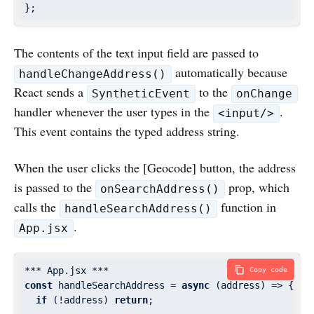
The contents of the text input field are passed to
automatically because
handleChangeAddress()
React sends a
to the
SyntheticEvent
onChange
handler whenever the user types in the
.
<input/>
This event contains the typed address string.
When the user clicks the [Geocode] button, the address
is passed to the
prop, which
onSearchAddress()
calls the
function in
handleSearchAddress()
.
App.jsx
Copy code
const
 handleSearchAddress = 
async
 (address) => {

if
 (!address) 
return
;
