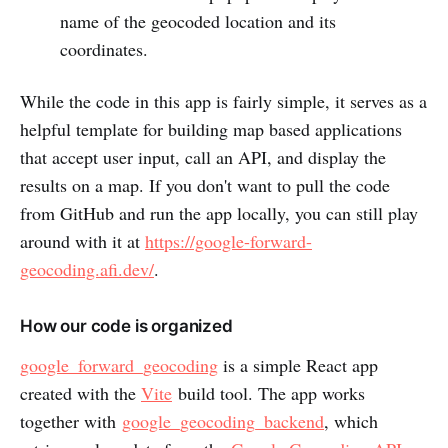
name of the geocoded location and its
coordinates.
While the code in this app is fairly simple, it serves as a
helpful template for building map based applications
that accept user input, call an API, and display the
results on a map. If you don't want to pull the code
from GitHub and run the app locally, you can still play
around with it at
https://google-forward-
geocoding.afi.dev/
.
How our code is organized
google_forward_geocoding
is a simple React app
created with the
Vite
build tool. The app works
together with
google_geocoding_backend
, which