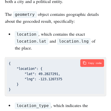
both a city and a political entity.
The
object contains geographic details
geometry
about the geocoded result, specifically:
, which contains the exact
location
and
of
location.lat
location.lng
the place.
{

Copy code
"location"
: {

"lat"
: 
49.2827291
,

"lng"
: 
-123.1207375
    }

}
, which indicates the
location_type