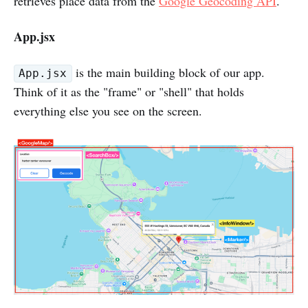
retrieves place data from the
Google Geocoding API
.
App.jsx
is the main building block of our app.
App.jsx
Think of it as the "frame" or "shell" that holds
everything else you see on the screen.