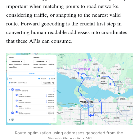
important when matching points to road networks,
considering traffic, or snapping to the nearest valid
route. Forward geocoding is the crucial first step in
converting human readable addresses into coordinates
that these APIs can consume.
Route optimization using addresses geocoded from the 
Google Geocoding API