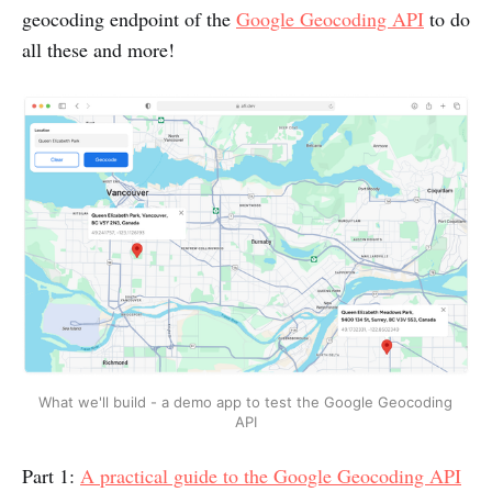
geocoding endpoint of the
Google Geocoding API
to do
all these and more!
What we'll build - a demo app to test the Google Geocoding 
API
Part 1:
A practical guide to the Google Geocoding API