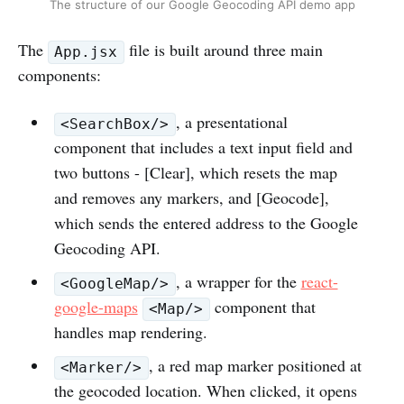
The structure of our Google Geocoding API demo app
The
file is built around three main
App.jsx
components:
, a presentational
<SearchBox/>
component that includes a text input field and
two buttons - [Clear], which resets the map
and removes any markers, and [Geocode],
which sends the entered address to the Google
Geocoding API.
, a wrapper for the
react-
<GoogleMap/>
google-maps
component that
<Map/>
handles map rendering.
, a red map marker positioned at
<Marker/>
the geocoded location. When clicked, it opens