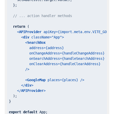
  };

// ... action handler methods
return
 (

<
APIProvider
apiKey
=
{import.meta.env.VITE_GOOGL
<
div
className
=
"App"
>
<
SearchBox
address
=
{address}
onChangeAddress
=
{handleChangeAddress}
onSearchAddress
=
{handleSearchAddress}
onClearAddress
=
{handleClearAddress}
        />
<
GoogleMap
places
=
{places}
 />
</
div
>
</
APIProvider
>
  );

}

export
default