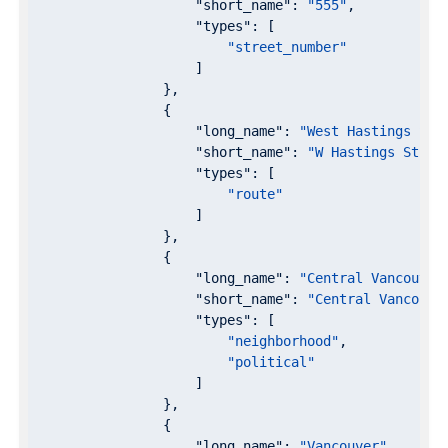
"short_name"
: 
"555"
,

"types"
: [

"street_number"
                    ]

                },

                {

"long_name"
: 
"West Hastings Str
"short_name"
: 
"W Hastings St"
,

"types"
: [

"route"
                    ]

                },

                {

"long_name"
: 
"Central Vancouver
"short_name"
: 
"Central Vancouve
"types"
: [

"neighborhood"
,

"political"
                    ]

                },

                {

"long_name"
: 
"Vancouver"
,
