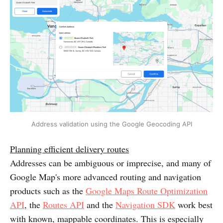
Address validation using the Google Geocoding API
Planning efficient delivery routes
Addresses can be ambiguous or imprecise, and many of
Google Map's more advanced routing and navigation
products such as the
Google Maps Route Optimization
API
, the
Routes API
and the
Navigation SDK
work best
with known, mappable coordinates. This is especially