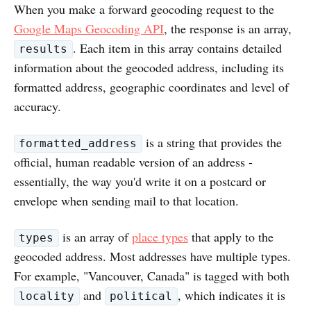
When you make a forward geocoding request to the
Google Maps Geocoding API
, the response is an array,
. Each item in this array contains detailed
results
information about the geocoded address, including its
formatted address, geographic coordinates and level of
accuracy.
is a string that provides the
formatted_address
official, human readable version of an address -
essentially, the way you'd write it on a postcard or
envelope when sending mail to that location.
is an array of
place types
that apply to the
types
geocoded address. Most addresses have multiple types.
For example, "Vancouver, Canada" is tagged with both
and
, which indicates it is
locality
political