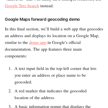
Google Text Search
instead.
Google Maps forward geocoding demo
In this final section, we’ll build a web app that geocodes
an address and displays its location on a Google Map,
similar to the
demo app
in Google’s official
documentation. The app features three main
components:
A text input field in the top-left corner that lets
you enter an address or place name to be
geocoded.
A red marker that indicates the geocoded
location of the address.
A basic information popup that displays the