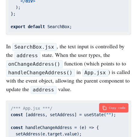
</
div
>
  );

};

export
default
 SearchBox;
In
, the text input is controlled by
SearchBox.jsx
the
state. When the user types, the
address
function (which points to to
onChangeAddress()
in
) is called
handleChangeAddress()
App.jsx
with the event object, allowing the parent component to
update the
value.
address
/*** App.jsx ***/
Copy code
const
 [address, setAddress] = useState(
""
);

const
 handleChangeAddress = 
(
e
) =>
 {

  setAddress(e.target.value);
