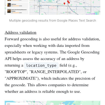
Multiple geocoding results from Google Places Text Search
Address validation
Forward geocoding is also useful for address validation,
especially when working with data imported from
spreadsheets or legacy systems. The Google Geocoding
API helps assess the accuracy of an address by
returning a
field (e.g.,
location_type
"ROOFTOP", "RANGE_INTERPOLATED", or
"APPROXIMATE"), which indicates the precision of
the geocode. This allows companies to determine
whether an address is reliable enough to use.