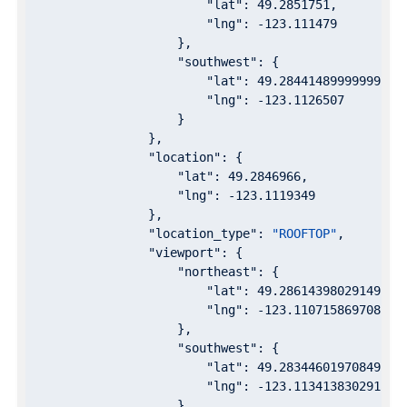
"lat"
: 
49.2851751
,

"lng"
: 
-123.111479
                    },

"southwest"
: {

"lat"
: 
49.28441489999999
,

"lng"
: 
-123.1126507
                    }

                },

"location"
: {

"lat"
: 
49.2846966
,

"lng"
: 
-123.1119349
                },

"location_type"
: 
"ROOFTOP"
,

"viewport"
: {

"northeast"
: {

"lat"
: 
49.28614398029149
,

"lng"
: 
-123.1107158697085
                    },

"southwest"
: {

"lat"
: 
49.28344601970849
,

"lng"
: 
-123.1134138302915
                    }
