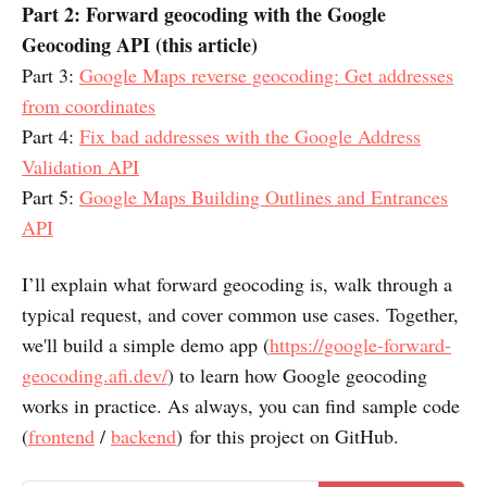
Part 2: Forward geocoding with the Google
Geocoding API (this article)
Part 3:
Google Maps reverse geocoding: Get addresses
from coordinates
Part 4:
Fix bad addresses with the Google Address
Validation API
Part 5:
Google Maps Building Outlines and Entrances
API
I’ll explain what forward geocoding is, walk through a
typical request, and cover common use cases. Together,
we'll build a simple demo app (
https://google-forward-
geocoding.afi.dev/
) to learn how Google geocoding
works in practice. As always, you can find sample code
(
frontend
/
backend
) for this project on GitHub.