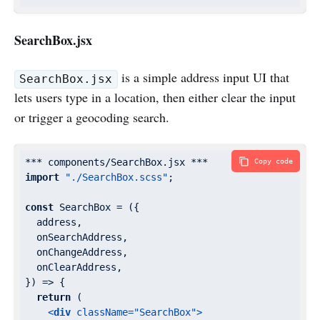
SearchBox.jsx
is a simple address input UI that
SearchBox.jsx
lets users type in a location, then either clear the input
or trigger a geocoding search.
Copy code
import
"./SearchBox.scss"
;

const
 SearchBox = 
(
{

  address,

  onSearchAddress,

  onChangeAddress,

  onClearAddress,

}
) =>
 {

return
 (

<
div
className
=
"SearchBox"
>