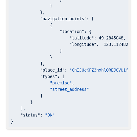
                }

            },

"navigation_points"
: [

                {

"location"
: {

"latitude"
: 
49.2845048
,

"longitude"
: 
-123.1124829
                    }

                }

            ],

"place_id"
: 
"ChIJUcKFZ3hxhlQREJGVU1foPa
"types"
: [

"premise"
,

"street_address"
            ]

        }

    ],

"status"
: 
"OK"
}