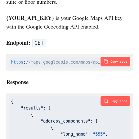
suite or floor numbers.
{YOUR_API_KEY}
is your Google Maps API key
with the Google Geocoding API enabled.
Endpoint:
GET
https
:
//maps.googleapis.com/maps/api/geocode/json?a
Copy code
Response
{

Copy code
"results"
: [

        {

"address_components"
: [

                {

"long_name"
: 
"555"
,
