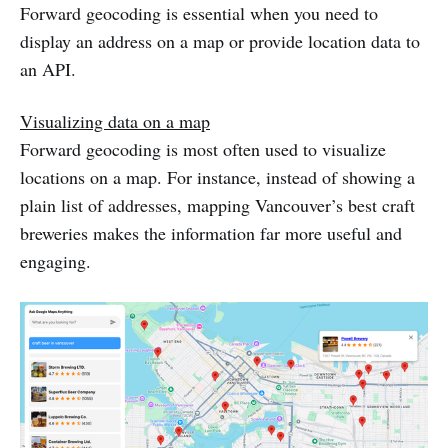
Forward geocoding is essential when you need to
display an address on a map or provide location data to
an API.
Visualizing data on a map
Forward geocoding is most often used to visualize
locations on a map. For instance, instead of showing a
plain list of addresses, mapping Vancouver’s best craft
breweries makes the information far more useful and
engaging.