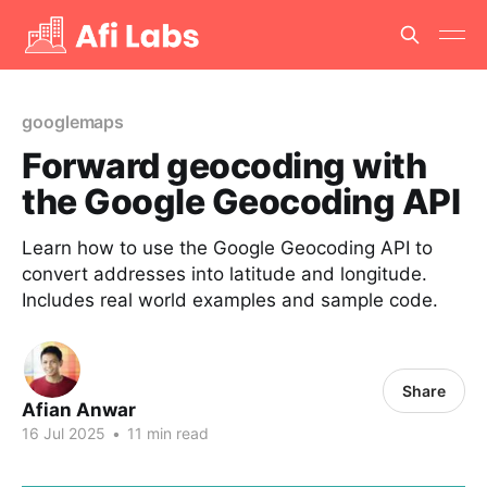
googlemaps
Forward geocoding with
the Google Geocoding API
Learn how to use the Google Geocoding API to
convert addresses into latitude and longitude.
Includes real world examples and sample code.
Share
Afian Anwar
16 Jul 2025
•
11 min read