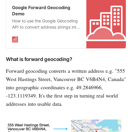
Google Forward Geocoding
Demo
How to use the Google Geocoding
API to convert address strings into
geographic coordinates
What is forward geocoding?
Forward geocoding converts a written address e.g. "555
West Hastings Street, Vancouver BC V6B4N4, Canada"
into geographic coordinates e.g. 49.2846966,
-123.1119349. It's the first step in turning real world
addresses into usable data.