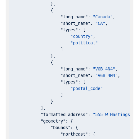
                },

                {

"long_name"
: 
"Canada"
,

"short_name"
: 
"CA"
,

"types"
: [

"country"
,

"political"
                    ]

                },

                {

"long_name"
: 
"V6B 4N4"
,

"short_name"
: 
"V6B 4N4"
,

"types"
: [

"postal_code"
                    ]

                }

            ],

"formatted_address"
: 
"555 W Hastings St
"geometry"
: {

"bounds"
: {

"northeast"
: {
