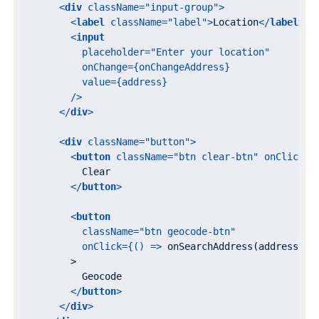
<
div
className
=
"input-group"
>
<
label
className
=
"label"
>
Location
</
label
>
<
input
placeholder
=
"Enter your location"
onChange
=
{onChangeAddress}
value
=
{address}
        />
</
div
>
<
div
className
=
"button"
>
<
button
className
=
"btn clear-btn"
onClick
=
{
          Clear

</
button
>
<
button
className
=
"btn geocode-btn"
onClick
=
{()
 =>
 onSearchAddress(address)}

        >

          Geocode

</
button
>
</
div
>