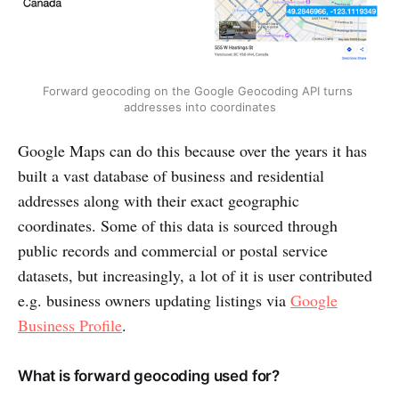
Forward geocoding on the Google Geocoding API turns 
addresses into coordinates
Google Maps can do this because over the years it has
built a vast database of business and residential
addresses along with their exact geographic
coordinates. Some of this data is sourced through
public records and commercial or postal service
datasets, but increasingly, a lot of it is user contributed
e.g. business owners updating listings via
Google
Business Profile
.
What is forward geocoding used for?