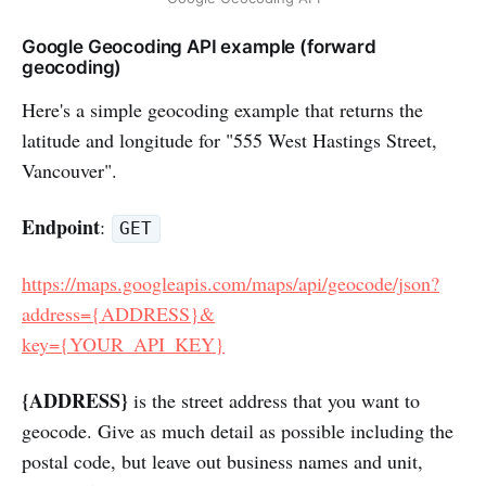
Google Geocoding API example (forward
geocoding)
Here's a simple geocoding example that returns the
latitude and longitude for "555 West Hastings Street,
Vancouver".
Endpoint
:
GET
https://maps.googleapis.com/maps/api/geocode/json?
address={ADDRESS}&
key={YOUR_API_KEY}
{ADDRESS}
is the street address that you want to
geocode. Give as much detail as possible including the
postal code, but leave out business names and unit,